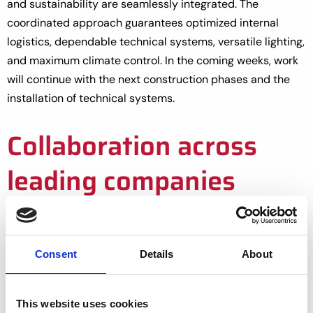
and sustainability are seamlessly integrated. The
coordinated approach guarantees optimized internal
logistics, dependable technical systems, versatile lighting,
and maximum climate control. In the coming weeks, work
will continue with the next construction phases and the
installation of technical systems.
Collaboration across
leading companies
At Great Lakes Growers, innovation meets sustainability.
With the GreenV Leafy Greens System, we cultivate high-
quality leafy greens year-round, maximizing efficiency,
Consent
Details
About
saving resources, and setting a new standard for
sustainable greenhouse production.
This website uses cookies