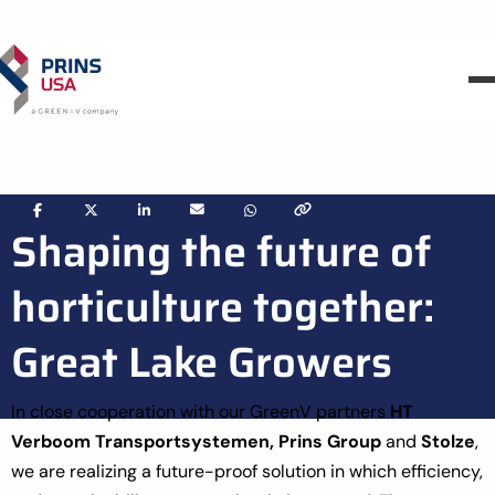
Share
Share
Share
Share
Share
Shaping the future of
via
via
via
via
via
horticulture together:
Great Lake Growers
In close cooperation with our GreenV partners
HT
Verboom Transportsystemen,
Prins Group
and
Stolze
,
we are realizing a future-proof solution in which efficiency,