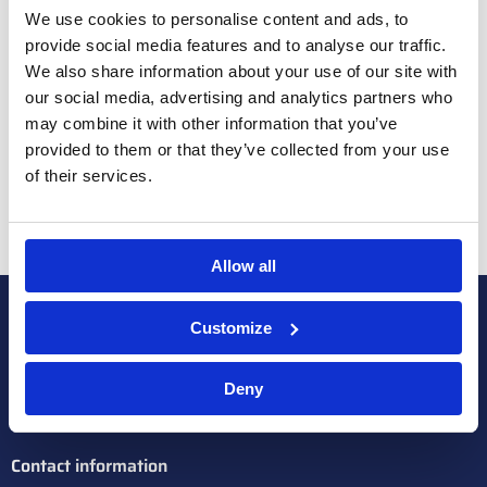
A new chapter with the expansion of one acre of
We use cookies to personalise content and ads, to
high-tech greenhouse space
provide social media features and to analyse our traffic.
We also share information about your use of our site with
Curious about the results? Watch the video!
our social media, advertising and analytics partners who
may combine it with other information that you’ve
provided to them or that they’ve collected from your use
of their services.
Allow all
Customize
Deny
Contact information