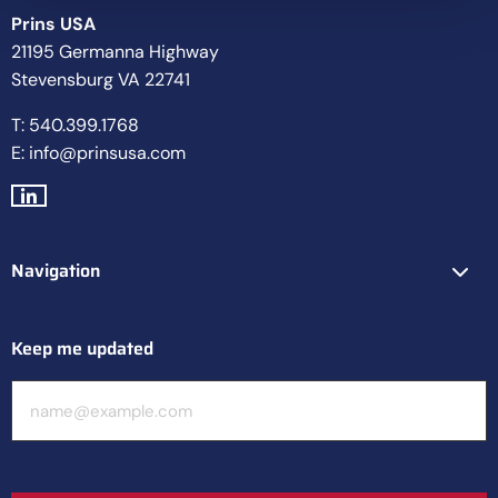
Prins USA
21195 Germanna Highway
Stevensburg VA 22741
T: 540.399.1768
E: info@prinsusa.com
Go
to
LinkedIn
Navigation
Keep me updated
E-
mailadres