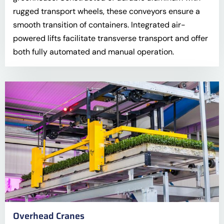
rugged transport wheels, these conveyors ensure a
smooth transition of containers. Integrated air-
powered lifts facilitate transverse transport and offer
both fully automated and manual operation.
Overhead Cranes