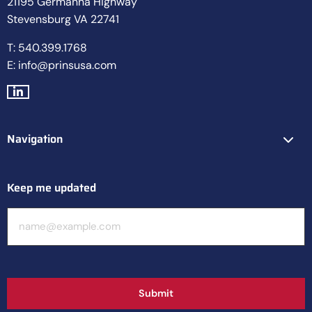
21195 Germanna Highway
Stevensburg VA 22741
T: 540.399.1768
E: info@prinsusa.com
Go
to
LinkedIn
Navigation
Keep me updated
E-
mailadres