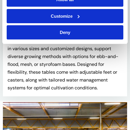
Customize
Cultivation Tables
Deny
Our range of cultivation and display tables, available
in various sizes and customized designs, support
diverse growing methods with options for ebb-and-
flood, mesh, or styrofoam bases. Designed for
flexibility, these tables come with adjustable feet or
casters, along with tailored water management
systems for optimal cultivation conditions.