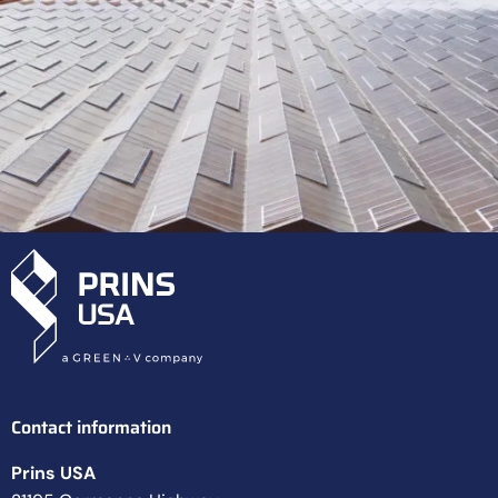
Contact information
Prins USA