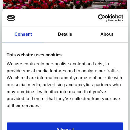
Layered cultivation
Embrace the vertical dimension with additional
Consent
Details
About
cultivation layers, dramatically increasing your
production capacity. Our systems ensure seamless
transportation of containers to and from these layers,
This website uses cookies
complemented by powered conveyor belts and
We use cookies to personalise content and ads, to
mechanisms for efficient container handling.
provide social media features and to analyse our traffic.
We also share information about your use of our site with
our social media, advertising and analytics partners who
may combine it with other information that you’ve
provided to them or that they’ve collected from your use
of their services.
Allow all