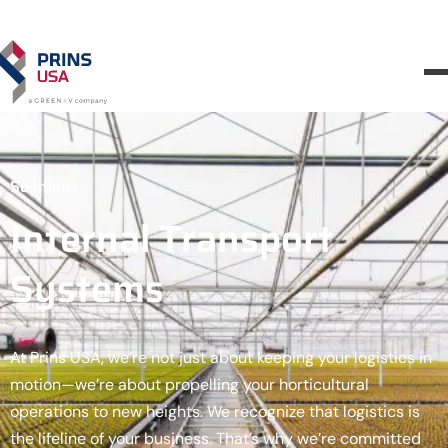
Solutions
Internal Transport
Systems
At Prins USA, we’re not just about keeping your logistics in
motion—we’re about propelling your horticultural
operations to new heights. We recognize that logistics is
the lifeline of your business. That’s why we’re committed