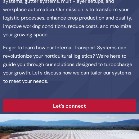
systems, gutter systems, multi-layer setups, and
workplace automation. Our mission is to transform your
logistic processes, enhance crop production and quality,
improve working conditions, reduce costs, and maximize
your growing space.
Eager to learn how our Internal Transport Systems can
revolutionize your horticultural logistics? We’re here to
guide you through our solutions designed to turbocharge
your growth. Let’s discuss how we can tailor our systems
to meet your needs.
Let’s connect