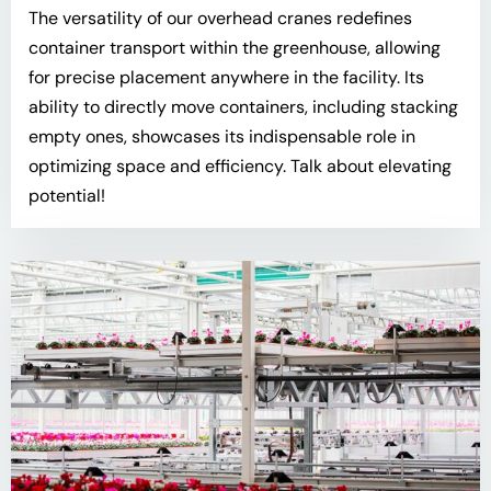
The versatility of our overhead cranes redefines
container transport within the greenhouse, allowing
for precise placement anywhere in the facility. Its
ability to directly move containers, including stacking
empty ones, showcases its indispensable role in
optimizing space and efficiency. Talk about elevating
potential!