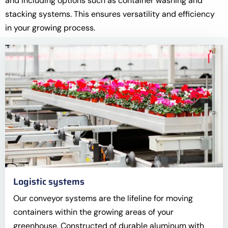
and including options such as container washing and
stacking systems. This ensures versatility and efficiency
in your growing process.
Logistic systems
Our conveyor systems are the lifeline for moving
containers within the growing areas of your
greenhouse. Constructed of durable aluminum with