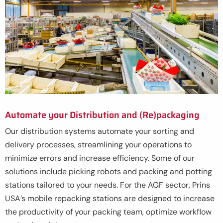
Automate your Distribution and (Re)packaging
Our distribution systems automate your sorting and
delivery processes, streamlining your operations to
minimize errors and increase efficiency. Some of our
solutions include picking robots and packing and potting
stations tailored to your needs. For the AGF sector, Prins
USA’s mobile repacking stations are designed to increase
the productivity of your packing team, optimize workflow