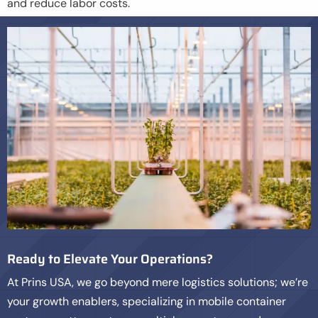
and reduce labor costs.
Ready to Elevate Your Operations?
At Prins USA, we go beyond mere logistics solutions; we’re
your growth enablers, specializing in mobile container