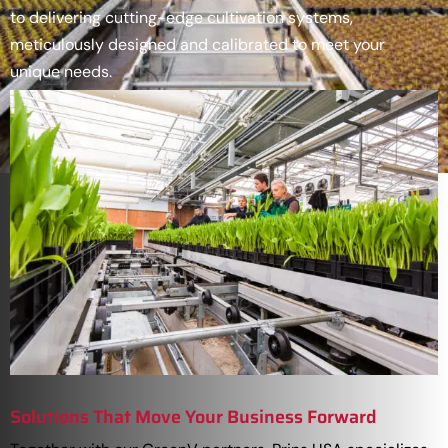
to delivering cutting-edge cultivation systems,
meticulously designed and calibrated to meet your
unique needs.
Solutions That Move Your Business Forward