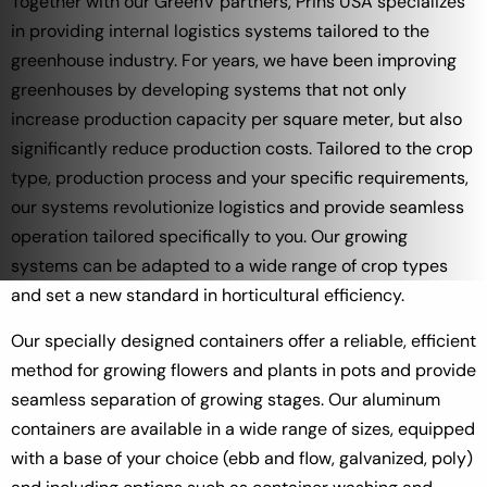
Together with our GreenV partners, Prins USA specializes
in providing internal logistics systems tailored to the
greenhouse industry. For years, we have been improving
greenhouses by developing systems that not only
increase production capacity per square meter, but also
significantly reduce production costs. Tailored to the crop
type, production process and your specific requirements,
our systems revolutionize logistics and provide seamless
operation tailored specifically to you. Our growing
systems can be adapted to a wide range of crop types
and set a new standard in horticultural efficiency.
Our specially designed containers offer a reliable, efficient
method for growing flowers and plants in pots and provide
seamless separation of growing stages. Our aluminum
containers are available in a wide range of sizes, equipped
with a base of your choice (ebb and flow, galvanized, poly)