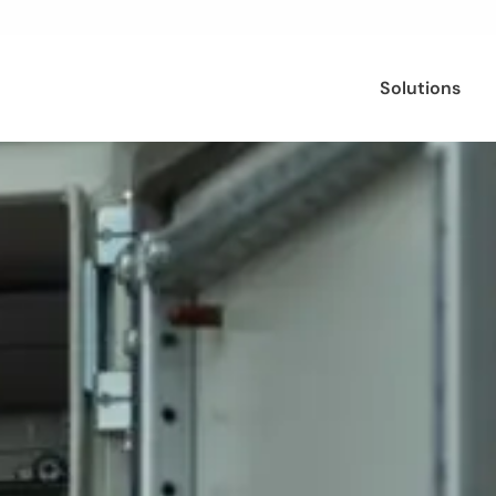
Solutions