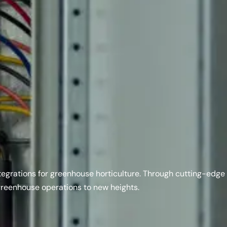
integrations for greenhouse horticulture. Through cutting-edge
greenhouse operations to new heights.