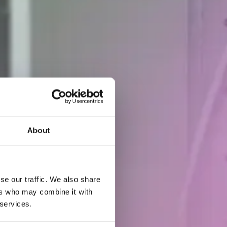
About
se our traffic. We also share
ers who may combine it with
 services.