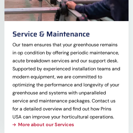
Service & Maintenance
Our team ensures that your greenhouse remains
in op condition by offering periodic maintenance,
acute breakdown services and our support desk.
Supported by experienced installation teams and
modern equipment, we are committed to
optimizing the performance and longevity of your
greenhouse and systems with unparalleled
service and maintenance packages. Contact us
for a detailed overview and find out how Prins
USA can improve your horticultural operations.
More about our Services