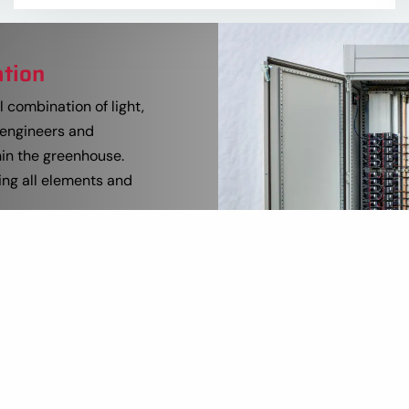
ation
 combination of light,
 engineers and
hin the greenhouse.
ing all elements and
ss computer and
ed and built in-house.
 of the process
icant portion of the
zing installation time