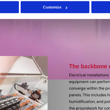
Customize
The backbone 
Electrical installatio
equipment can perform 
converge within the pr
panels. This includes h
humidification, and pot
the groundwork for con