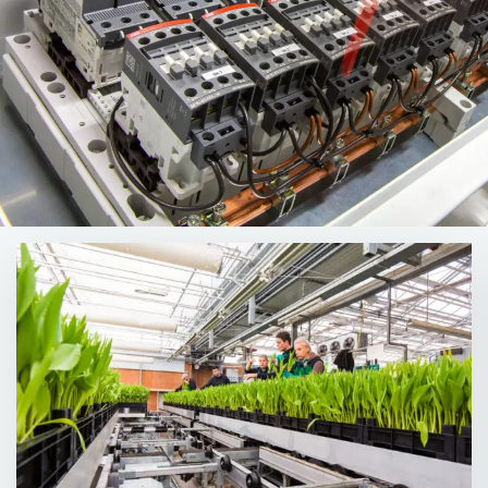
Read
more
about
More
about
our
Solutions