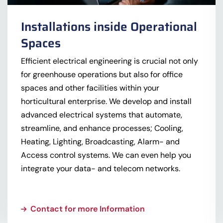
Installations inside Operational
Spaces
Efficient electrical engineering is crucial not only
for greenhouse operations but also for office
spaces and other facilities within your
horticultural enterprise. We develop and install
advanced electrical systems that automate,
streamline, and enhance processes; Cooling,
Heating, Lighting, Broadcasting, Alarm- and
Access control systems. We can even help you
integrate your data- and telecom networks.
Contact for more Information