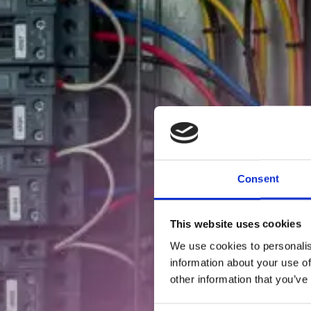
Consent
This website uses cookies
We use cookies to personalis
information about your use of
other information that you’ve