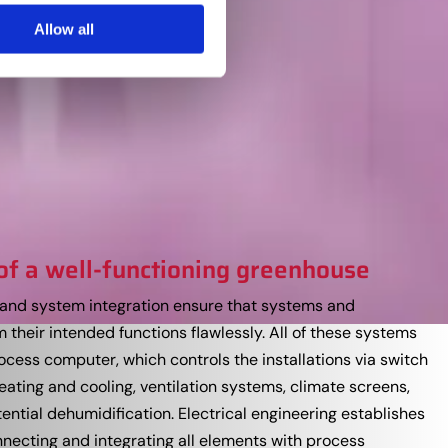
Allow all
of a well-functioning greenhouse
ns and system integration ensure that systems and
their intended functions flawlessly. All of these systems
ocess computer, which controls the installations via switch
eating and cooling, ventilation systems, climate screens,
ential dehumidification. Electrical engineering establishes
necting and integrating all elements with process