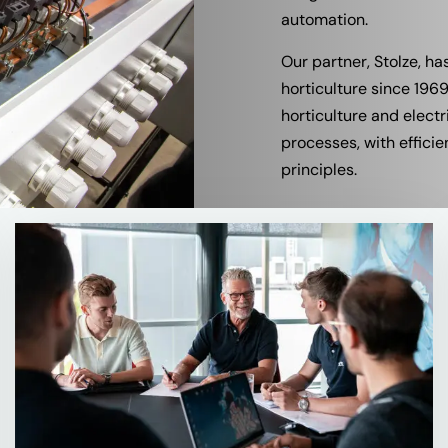
automation.
Our partner, Stolze, ha
horticulture since 19
horticulture and elect
processes, with efficie
principles.
Read
more
about
Contact
for
more
Information