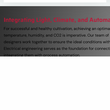
Integrating Light, Climate, and Autom
For successful and healthy cultivation, achieving an optimal
temperature, humidity, and CO2 is imperative. Our team of
designers work together to ensure the ideal conditions wit
Electrical engineering serves as the foundation for connect
integrating them with process automation.
Switch panels act as the literal switch between the proce
control. At Prins USA, our switch panels are custom-design
We utilize centralized panels where the inputs and outputs
computer are integrated into the panel. This means a signif
installation work is performed in our own workshops, minimi
on-site.