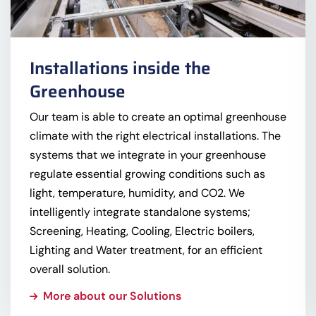
Installations inside the
Greenhouse
Our team is able to create an optimal greenhouse
climate with the right electrical installations. The
systems that we integrate in your greenhouse
regulate essential growing conditions such as
light, temperature, humidity, and CO2. We
intelligently integrate standalone systems;
Screening, Heating, Cooling, Electric boilers,
Lighting and Water treatment, for an efficient
overall solution.
More about our Solutions