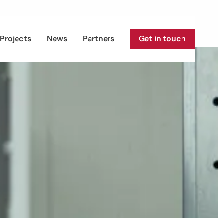
Projects
News
Partners
Get in touch