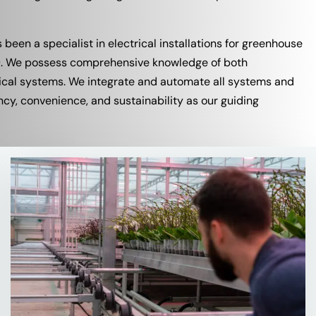
s been a specialist in electrical installations for greenhouse
69. We possess comprehensive knowledge of both
rical systems. We integrate and automate all systems and
ncy, convenience, and sustainability as our guiding
Read
more
about
More
about
our
Services