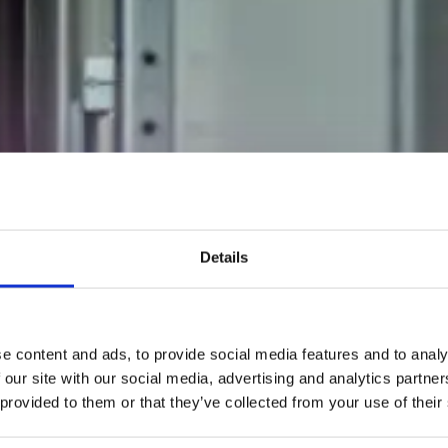
Details
e content and ads, to provide social media features and to analy
 our site with our social media, advertising and analytics partn
 provided to them or that they’ve collected from your use of their