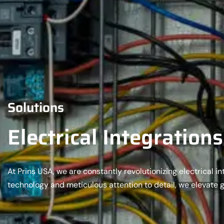
Solutions
Electrical Integrations
At Prins USA, we are constantly revolutionizing electrical 
technology and meticulous attention to detail, we elevate 